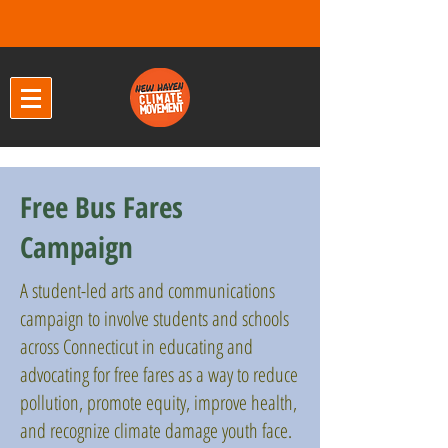
Free Bus Fares
Campaign
A student-led arts and communications
campaign to involve students and schools
across Connecticut in educating and
advocating for free fares as a way to reduce
pollution, promote equity, improve health,
and recognize climate damage youth face.