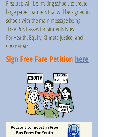
First step will be inviting schools to create
large paper banners that will be signed in
schools with the main message being:
Free Bus Passes for Students Now
For Health, Equity, Climate Justice, and
Cleaner Air.
Sign Free Fare Petition
here