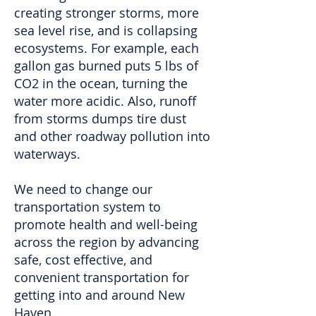
creating stronger storms, more
sea level rise, and is collapsing
ecosystems. For example, each
gallon gas burned puts 5 lbs of
CO2 in the ocean, turning the
water more acidic. Also, runoff
from storms dumps tire dust
and other roadway pollution into
waterways.
We need to change our
transportation system to
promote health and well-being
across the region by advancing
safe, cost effective, and
convenient transportation for
getting into and around New
Haven.