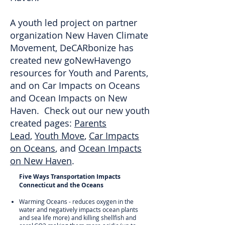
A youth led project on partner
organization New Haven Climate
Movement, DeCARbonize has
created new goNewHavengo
resources for Youth and Parents,
and on Car Impacts on Oceans
and Ocean Impacts on New
Haven. Check out our new youth
created pages:
Parents
Lead
,
Youth Move
,
Car Impacts
on Oceans
, and
Ocean Impacts
on New Haven
.
Five Ways Transportation Impacts
Connecticut and the Oceans
Warming Oceans - reduces oxygen in the
water and negatively impacts ocean plants
and sea life more) and killing shellfish and