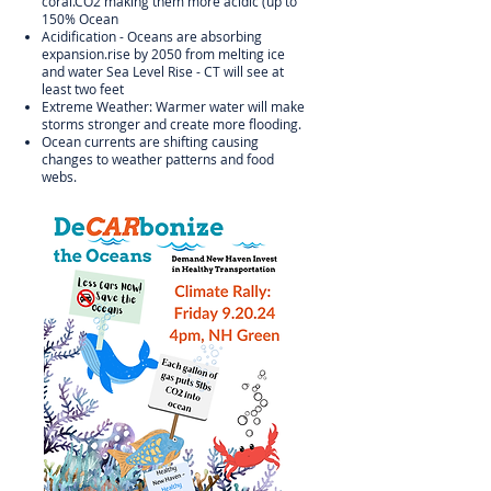
coral.CO2 making them more acidic (up to
150% Ocean
Acidification - Oceans are absorbing
expansion.rise by 2050 from melting ice
and water Sea Level Rise - CT will see at
least two feet
Extreme Weather: Warmer water will make
storms stronger and create more flooding.
Ocean currents are shifting causing
changes to weather patterns and food
webs.