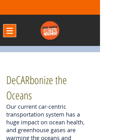
DeCARbonize the
Oceans
Our current car-centric
transportation system has a
huge impact on ocean health,
and greenhouse gases are
warming the oceans and