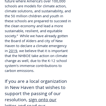
future where America’s over 100,000
schools are models for climate action,
climate solutions, and sustainability, and
the 50 million children and youth in
these schools are prepared to succeed in
the clean economy and lead a more
sustainable, resilient, and equitable
society.” While we have already gotten
the Board of Alders and city of New
Haven to declare a climate emergency
in
2019
, we believe that it is important
that the NHBOE take action on climate
change as well, due to the K-12 school
system's immense contributions to
carbon emissions.
If you are a local organization
in New Haven that wishes to
support the passing of our
resolution,
sign onto our
letter
and read our