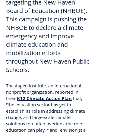
targeting the New Haven
Board of Education (NHBOE).
This campaign is pushing the
NHBOE to declare a climate
emergency and improve
climate education and
mobilization efforts
throughout New Haven Public
Schools.
The Aspen Institute, an international
nonprofit organization, reported in
their
K12 Climate Action Plan
that,
“the education sector has yet to
establish its role in addressing climate
change, and large-scale climate
solutions too often overlook the role
education can play, “ and “envision(s) a