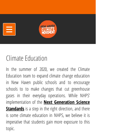
Climate Education
In the summer of 2020, we created the Climate
Education team to expand climate change education
in New Haven public schools and to encourage
schools to to make changes that cut greenhouse
gases in their everyday operations. While NHPS’
implementation of the
Next Generation Science
Standards
is a step in the right direction, and there
is some climate education in NHPS, we believe it is
imperative that students gain more exposure to this
topic.