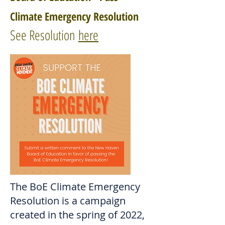
Climate Emergency Resolution
See Resolution
here
The BoE Climate Emergency
Resolution is a campaign
created in the spring of 2022,