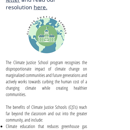
resolution
here.
The Climate Justice School program recognizes the
disproportionate impact of climate change on
marginalized
communities and future generations and
actively works towards curbing the human cost of a
changing climate while creating healthier
communities.
The benefits of Climate Justice Schools (CJS’s) reach
far beyond the classroom and out into the greater
community, and include:
Climate education that reduces greenhouse gas