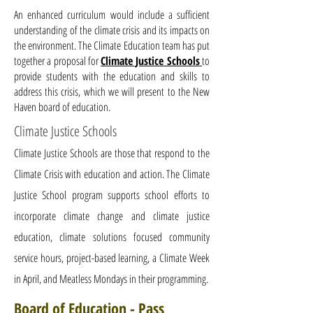
An enhanced curriculum would include a sufficient
understanding of the climate crisis and its impacts on
the environment. The Climate Education team has put
together a proposal for
Climate Justice Schools
to
provide students with the education and skills to
address this crisis, which we will present to the New
Haven board of education.
Climate Justice Schools
Climate Justice Schools are those that respond to the
Climate Crisis with education and action. The Climate
Justice School program supports school
efforts
to
incorporate climate change and climate
justice
education, climate solutions focused community
service hours, project-based learning, a Climate
Week
in April, and Meatless Mondays in their programming.
Board of Education - Pass