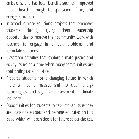
emissions, and has local benefits such as improved
public health through transportation, food, and
energy education.
In-school climate solutions projects that empower
students through giving them leadership
opportunities to improve their community, work with
teachers to engage in difficult problems, and
formulate solutions.
Classroom activities that explore climate justice and
equity issues at a time when many communities are
confronting racial injustice.
Prepares students for a changing future in which
there will be a massive shift to clean energy
technologies, and significant investment in climate
resiliency.
Opportunities for students to tap into an issue they
are passionate about and become educated on this
issue, which will open doors for future career choices.