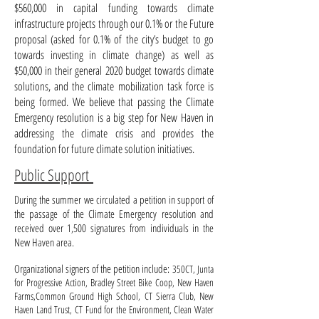
$560,000 in capital funding towards climate
infrastructure projects through our 0.1% or the Future
proposal (asked for 0.1% of the city’s budget to go
towards investing in climate change) as well as
$50,000 in their general 2020 budget towards climate
solutions, and the climate mobilization task force is
being formed. We believe that passing the Climate
Emergency resolution is a big step for New Haven in
addressing the climate crisis and provides the
foundation for future climate solution initiatives.
Public Support
During the summer we circulated a petition in support of
the passage of the Climate Emergency resolution and
received over 1,500 signatures from individuals in the
New Haven area.
Organizational signers of the petition include:
350CT, Junta
for Progressive Action, Bradley Street Bike Coop, New Haven
Farms,Common Ground High School, CT Sierra Club, New
Haven Land Trust, CT Fund for the Environment, Clean Water