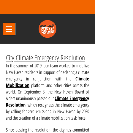
City Climate Emergency Resolution
In the summer of 2019, our team worked to mobilize
New Haven residents in support of declaring a climate
emergency in conjunction with the
Climate
Mobilization
platform and other cities across the
world.
On September 3,
the New Haven Board of
Alders unanimously passed our
Climate Emergency
Resolution
,
which recognizes the climate emergency
by calling for zero emissions in New Haven by 2030
and the creation of a climate mobilization task force.
Since passing the resolution, the city has committed