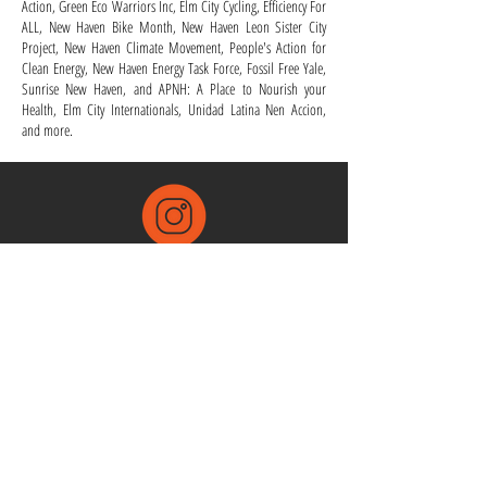
Action, Green Eco Warriors Inc, Elm City Cycling, Efficiency For
ALL, New Haven Bike Month, New Haven Leon Sister City
Project, New Haven Climate Movement, People's Action for
Clean Energy, New Haven Energy Task Force, Fossil Free Yale,
Sunrise New Haven, and APNH: A Place to Nourish your
Health, Elm City Internationals, Unidad Latina Nen Accion,
and more.