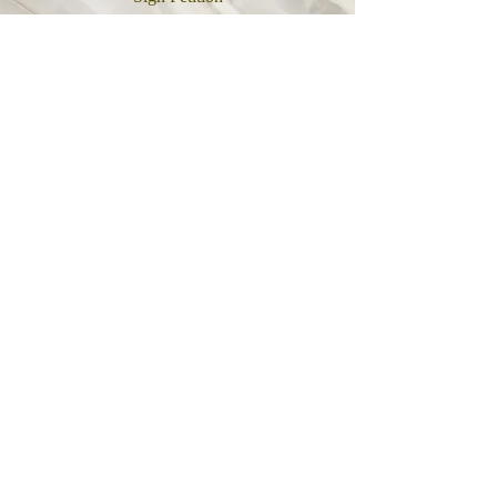
Link
Follow