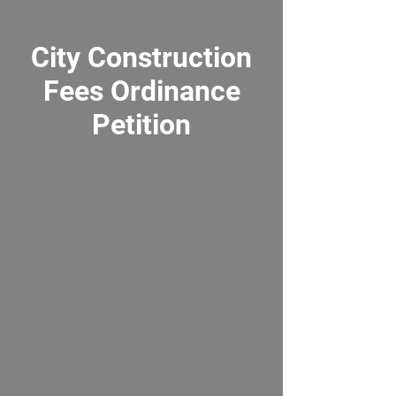
City Construction
Fees Ordinance
Petition