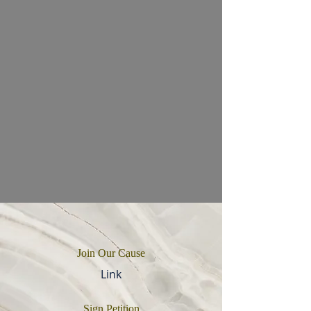
Join Our Cause
Link
Sign Petition