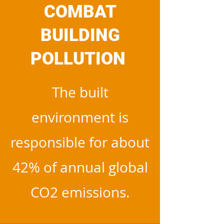
COMBAT
BUILDING
POLLUTION
The built
environment is
responsible for about
42% of annual global
CO2 emissions.