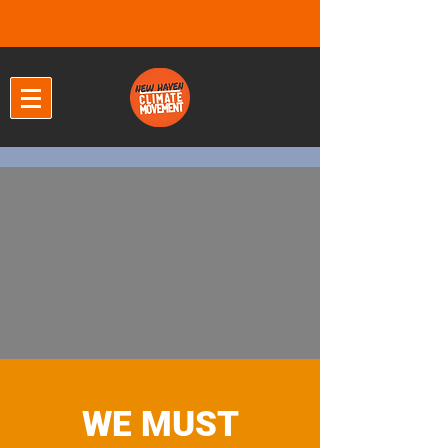
WE MUST